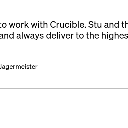
to work with Crucible. Stu and t
and always deliver to the highes
Jagermeister