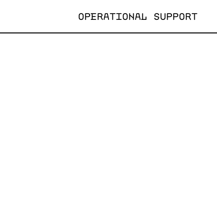
OPERATIONAL SUPPORT