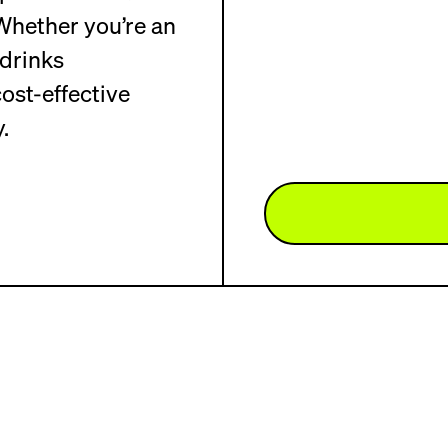
hether you’re an
drinks
ost-effective
.