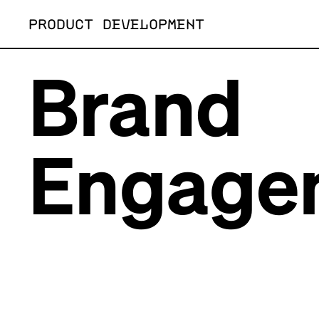
Skip
PRODUCT DEVELOPMENT
to
content
Brand
Engage