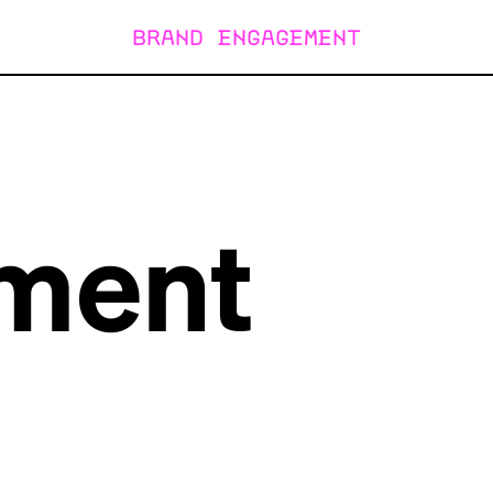
BRAND ENGAGEMENT
ment