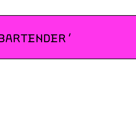
BARTENDER’