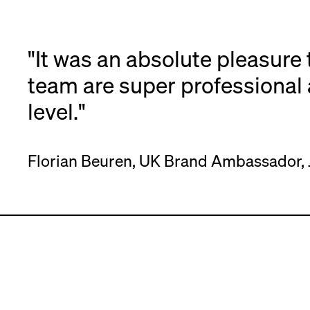
"It was an absolute pleasure 
team are super professional 
level."
Florian Beuren, UK Brand Ambassador, 