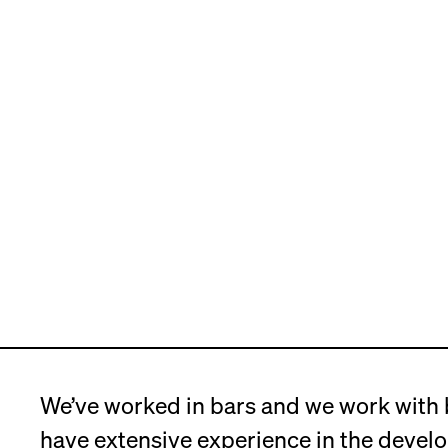
We’ve worked in bars and we work with
have extensive experience in the devel