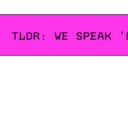
TLDR: WE SPEAK ‘