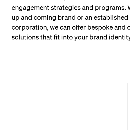
engagement strategies and programs. W
up and coming brand or an established 
corporation, we can offer bespoke and c
solutions that fit into your brand identity