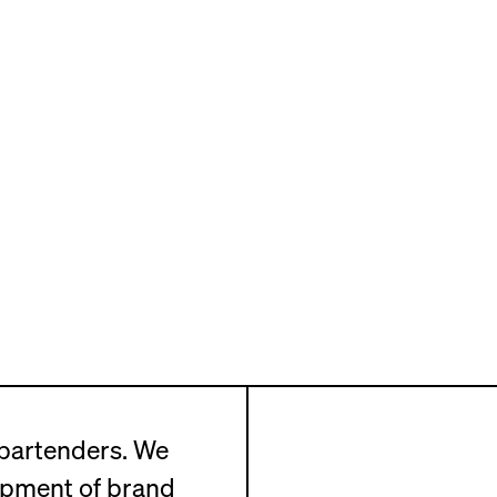
 bartenders. We
opment of brand