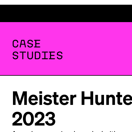
CASE
STUDIES
Meister Hunte
2023