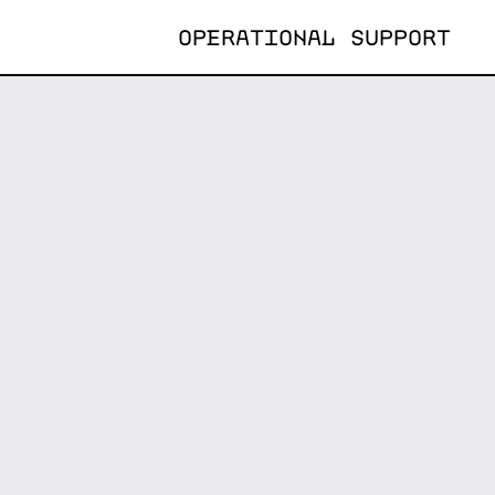
OPERATIONAL SUPPORT