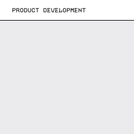
Skip
PRODUCT DEVELOPMENT
to
content