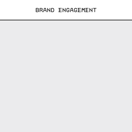
BRAND ENGAGEMENT