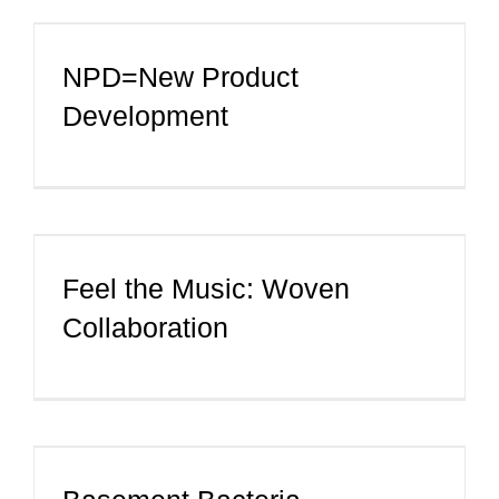
CONTACT
NPD=New Product
Development
Feel the Music: Woven
Collaboration