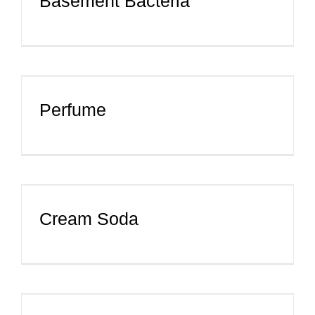
Basement Bacteria
Perfume
Cream Soda