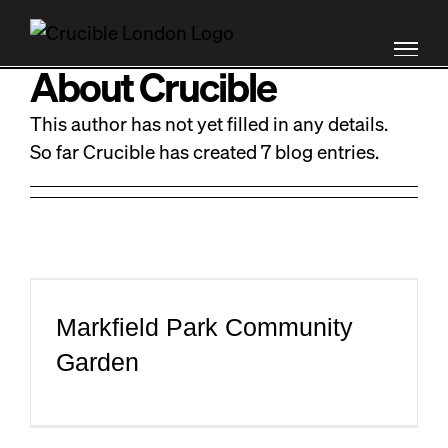
Skip
MENU
X
to
content
About
Crucible
PRODUCT DEVELOPMENT
This author has not yet filled in any details.
So far Crucible has created 7 blog entries.
BRAND ENGAGEMENT
OPERATIONAL SUPPORT
RAMBLINGS
Markfield Park Community
ABOUT
Garden
EQUIPMENT